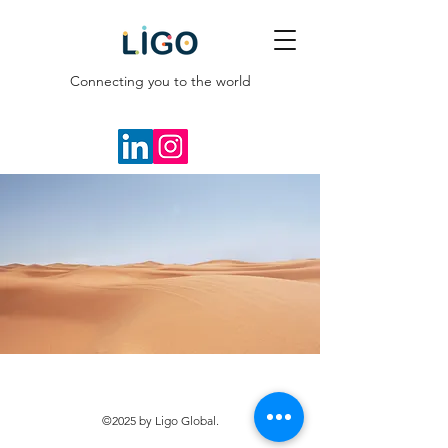
Connecting you to the world
©2025 by Ligo Global.