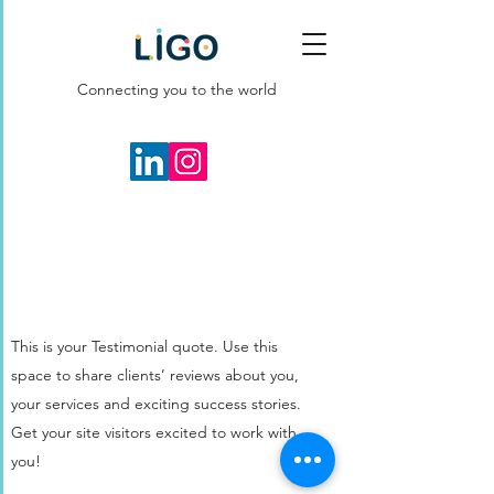
Connecting you to the world
This is your Testimonial quote. Use this
space to share clients’ reviews about you,
your services and exciting success stories.
Get your site visitors excited to work with
you!